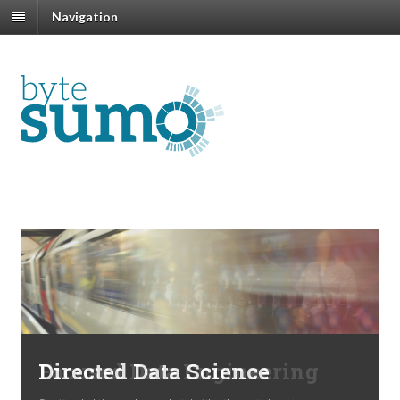
Navigation
Previous
N
Directed Data Science