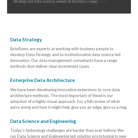
Strategy led data science aimed at business value.
Data Strategy
ByteSumo are experts at working with business people to
develop Data Strategy and to institutionalise data science led
innovation. Our data management consultants have a range
methods that deliver clear investment cases.
Enterprise Data Architecture
We have been developing innovative extensions to core data
architecture methods. The most important of these is our
adoption of a highly visual approach. For a full review of what
we’re doing and how it might help give you an edge, give us a ring.
Data Science and Engineering
Today’s technology challenges are harder than ever before. We
run Data Science and Engineering led solution prototyping in new